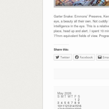
Garter Snake: Emmons’ Preserve, Kenn
eye, a beauty all their own. Not cuddly 
intelligence in the eye. This is a relati
place, head up and alert. I spent 10 m
77mm equivalent fields of view. Progra
Share this:
Twitter
Facebook
Emai
May 2026
S
M
T
W
T
F
S
1
2
3
4
5
6
7
8
9
10
11
12
13
14
15
16
17
18
19
20
21
22
23