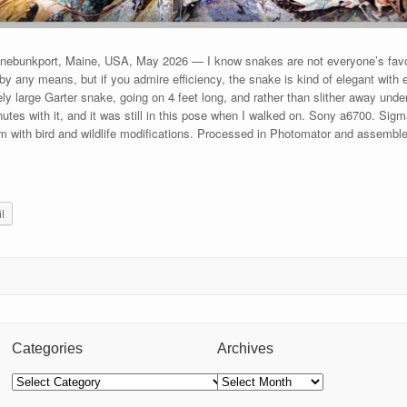
ebunkport, Maine, USA, May 2026 — I know snakes are not everyone’s favori
by any means, but if you admire efficiency, the snake is kind of elegant with e
vely large Garter snake, going on 4 feet long, and rather than slither away unde
inutes with it, and it was still in this pose when I walked on. Sony a6700. 
m with bird and wildlife modifications. Processed in Photomator and assemb
l
Categories
Archives
Categories
Archives