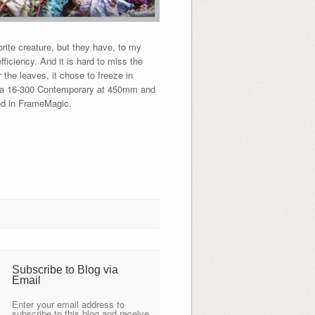
te creature, but they have, to my
fficiency. And it is hard to miss the
r the leaves, it chose to freeze in
Sigma 16-300 Contemporary at 450mm and
led in FrameMagic.
Subscribe to Blog via
Email
Enter your email address to
subscribe to this blog and receive