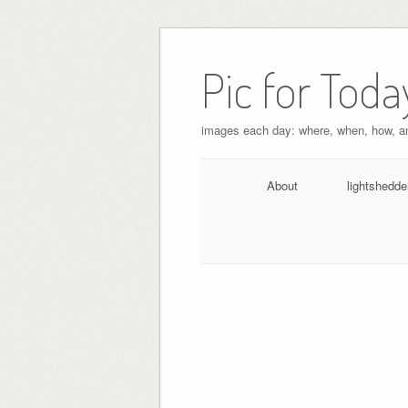
Pic for Toda
images each day: where, when, how, 
About
lightshedde