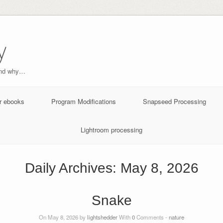
y
and why…
r ebooks
Program Modifications
Snapseed Processing
Lightroom processing
Daily Archives:
May 8, 2026
Snake
On May 8, 2026 by
lightshedder
With
0
Comments -
nature