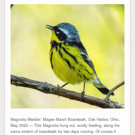
Magnolia Warbler: Magee Marsh Boardwalk, Oak Harbor, Ohio,
May 2025 — This Magnolia hung out, avidly feeding, along the
same stretch of boardwalk for two days running. Of course it