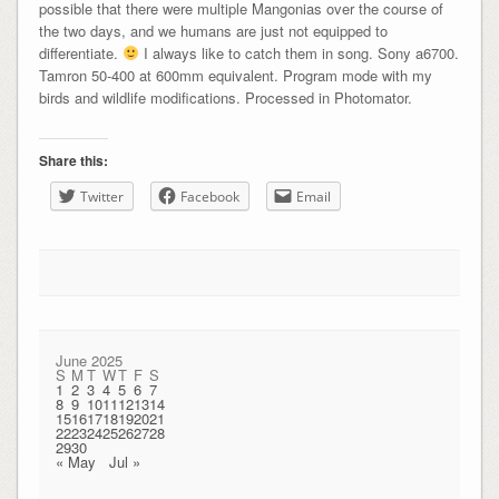
possible that there were multiple Mangonias over the course of
the two days, and we humans are just not equipped to
differentiate.
I always like to catch them in song. Sony a6700.
Tamron 50-400 at 600mm equivalent. Program mode with my
birds and wildlife modifications. Processed in Photomator.
Share this:
Twitter
Facebook
Email
June 2025
S
M
T
W
T
F
S
1
2
3
4
5
6
7
8
9
10
11
12
13
14
15
16
17
18
19
20
21
22
23
24
25
26
27
28
29
30
« May
Jul »