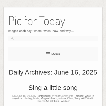
Pic for Today
images each day: where, when, how, and why…
Menu
Daily Archives:
June 16, 2025
Sing a little song
On June 16, 2025 by
lightshedder
With
0
Comments -
biggest week in
american birding
,
birds
,
Magee Marsh
,
nature
,
Ohio
,
Sony A6700 with
Tamron 50-400Di iii
,
warbler