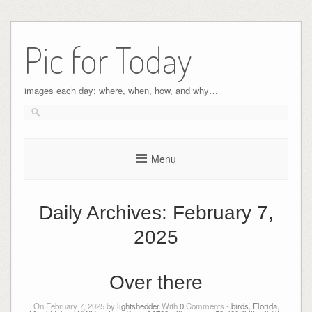
Pic for Today
images each day: where, when, how, and why…
Menu
Daily Archives:
February 7,
2025
Over there
On February 7, 2025 by
lightshedder
With
0
Comments -
birds
,
Florida
,