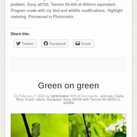
problem. Sony a6700. Tamron 50-400 at 600mm equivalent.
Program mode with my bird and wildlife modifications. Highlight
metering. Processed in Photomator.
Share this:
Twitter
Facebook
Email
Green on green
On February 7, 2025 by
lightshedder
With
0
Comments -
animals
,
Costa
Rica
,
lizard
,
nature
,
Sarapiqui
,
Sony A6700 with Tamron 50-400Di iii
,
wildlife