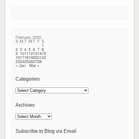
February 2025
S
M
T
W
T
F
S
1
2
3
4
5
6
7
8
9
10
11
12
13
14
15
16
17
18
19
20
21
22
23
24
25
26
27
28
« Jan
Mar »
Categories
Categories
Archives
Archives
Subscribe to Blog via Email