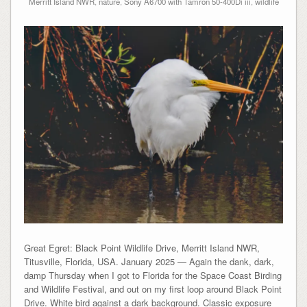
Merritt Island NWR
,
nature
,
Sony A6700 with Tamron 50-400Di iii
,
wildlife
Great Egret: Black Point Wildlife Drive, Merritt Island NWR,
Titusville, Florida, USA. January 2025 — Again the dank, dark,
damp Thursday when I got to Florida for the Space Coast Birding
and Wildlife Festival, and out on my first loop around Black Point
Drive. White bird against a dark background. Classic exposure