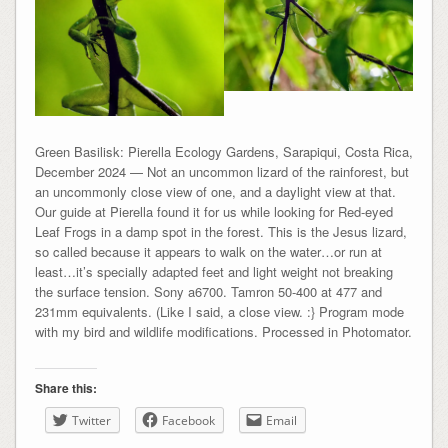
Green Basilisk: Pierella Ecology Gardens, Sarapiqui, Costa Rica,
December 2024 — Not an uncommon lizard of the rainforest, but
an uncommonly close view of one, and a daylight view at that.
Our guide at Pierella found it for us while looking for Red-eyed
Leaf Frogs in a damp spot in the forest. This is the Jesus lizard,
so called because it appears to walk on the water…or run at
least…it’s specially adapted feet and light weight not breaking
the surface tension. Sony a6700. Tamron 50-400 at 477 and
231mm equivalents. (Like I said, a close view. :} Program mode
with my bird and wildlife modifications. Processed in Photomator.
Share this:
Twitter
Facebook
Email