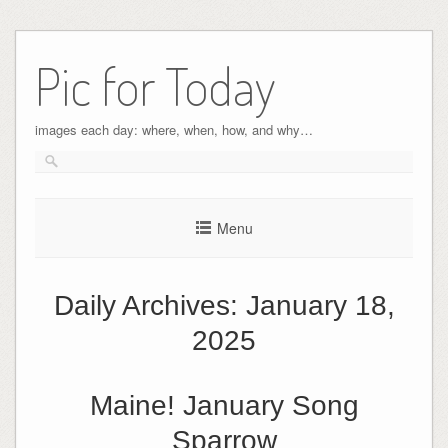
Pic for Today
images each day: where, when, how, and why…
Menu
Daily Archives:
January 18,
2025
Maine! January Song
Sparrow