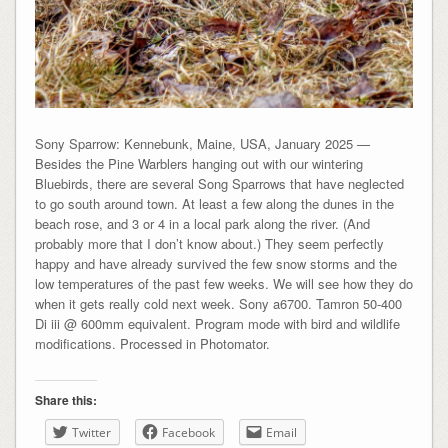
Sony Sparrow: Kennebunk, Maine, USA, January 2025 —
Besides the Pine Warblers hanging out with our wintering
Bluebirds, there are several Song Sparrows that have neglected
to go south around town. At least a few along the dunes in the
beach rose, and 3 or 4 in a local park along the river. (And
probably more that I don’t know about.) They seem perfectly
happy and have already survived the few snow storms and the
low temperatures of the past few weeks. We will see how they do
when it gets really cold next week. Sony a6700. Tamron 50-400
Di iii @ 600mm equivalent. Program mode with bird and wildlife
modifications. Processed in Photomator.
Share this:
Twitter
Facebook
Email