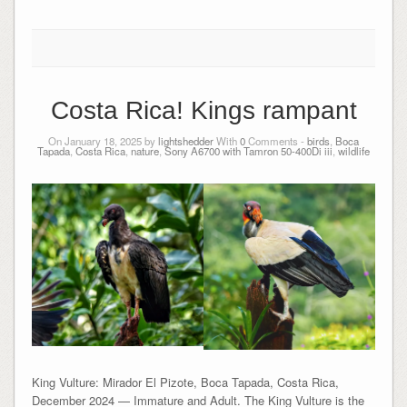
Costa Rica! Kings rampant
On January 18, 2025 by
lightshedder
With
0
Comments -
birds
,
Boca
Tapada
,
Costa Rica
,
nature
,
Sony A6700 with Tamron 50-400Di iii
,
wildlife
King Vulture: Mirador El Pizote, Boca Tapada, Costa Rica,
December 2024 — Immature and Adult. The King Vulture is the