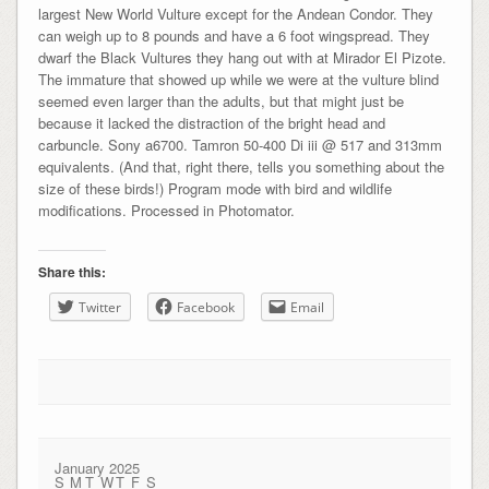
largest New World Vulture except for the Andean Condor. They
can weigh up to 8 pounds and have a 6 foot wingspread. They
dwarf the Black Vultures they hang out with at Mirador El Pizote.
The immature that showed up while we were at the vulture blind
seemed even larger than the adults, but that might just be
because it lacked the distraction of the bright head and
carbuncle. Sony a6700. Tamron 50-400 Di iii @ 517 and 313mm
equivalents. (And that, right there, tells you something about the
size of these birds!) Program mode with bird and wildlife
modifications. Processed in Photomator.
Share this:
Twitter
Facebook
Email
January 2025
S
M
T
W
T
F
S