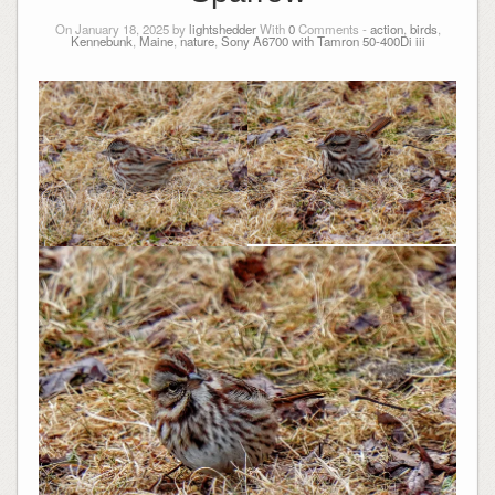
On January 18, 2025 by
lightshedder
With
0
Comments -
action
,
birds
,
Kennebunk
,
Maine
,
nature
,
Sony A6700 with Tamron 50-400Di iii