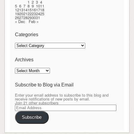
1
2
3
4
5
6
7
8
9
10
11
12
13
14
15
16
17
18
19
20
21
22
23
24
25
26
27
28
29
30
31
« Dec
Feb »
Categories
Categories
Archives
Archives
Subscribe to Blog via Email
Enter your email address to subscribe to this blog and
receive notifications of new posts by email.
Join 21 other subscribers
Email
Address
Subscribe