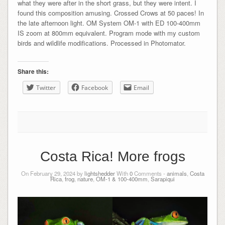
what they were after in the short grass, but they were intent. I
found this composition amusing. Crossed Crows at 50 paces! In
the late afternoon light. OM System OM-1 with ED 100-400mm
IS zoom at 800mm equivalent. Program mode with my custom
birds and wildlife modifications. Processed in Photomator.
Share this:
Twitter
Facebook
Email
Costa Rica! More frogs
On February 29, 2024 by
lightshedder
With
0
Comments -
animals
,
Costa
Rica
,
frog
,
nature
,
OM-1 & 100-400mm
,
Sarapiqui