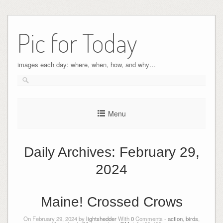
Pic for Today
images each day: where, when, how, and why…
Menu
Daily Archives:
February 29,
2024
Maine! Crossed Crows
On February 29, 2024 by
lightshedder
With
0
Comments -
action
,
birds
,