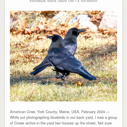
Kennebunk
,
Maine
,
nature
,
OM-1 & 100-400mm
American Crow: York County, Maine, USA, February 2024 —
While out photographing bluebirds in our back yard, I saw a group
of Crows active in the yard two houses up the street. Not sure