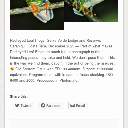
Red-eyed Leaf Frogs: Selva Verde Lodge and Reserve,
Sarapiqui, Costa Rica, December 2023 — Part of what makes
Red-eyed Leaf Frogs so much fun to photograph is the
interesting poses they take and hold. We don’t pose them. This
is the way we find them, caught in the act of being themselves.
OM System OM-1 with ED 100-400mm IS zoom at 800mm
equivalent. Program mode with in-camera focus stacking. ISO
6400 and 2000. Processed in Photomator.
Share this:
Twitter
Facebook
Email