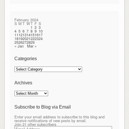
February 2024
S
M
T
W
T
F
S
1
2
3
4
5
6
7
8
9
10
11
12
13
14
15
16
17
18
19
20
21
22
23
24
25
26
27
28
29
« Jan
Mar »
Categories
Categories
Archives
Archives
Subscribe to Blog via Email
Enter your email address to subscribe to this blog and
receive notifications of new posts by email.
Join 21 other subscribers
Email