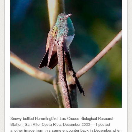
Snowy-bellied Hummingbird: Las Cruces Biological Research
Station, San Vito, Costa Rica, December 2022 — I posted
another image from this same encounter back in December when