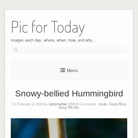
Pic for Today
images each day: where, when, how, and why…
Menu
Snowy-bellied Hummingbird
On February 2, 2023 by
lightshedder
With
0
Comments -
birds
,
Costa Rica
,
Sony RX10iv