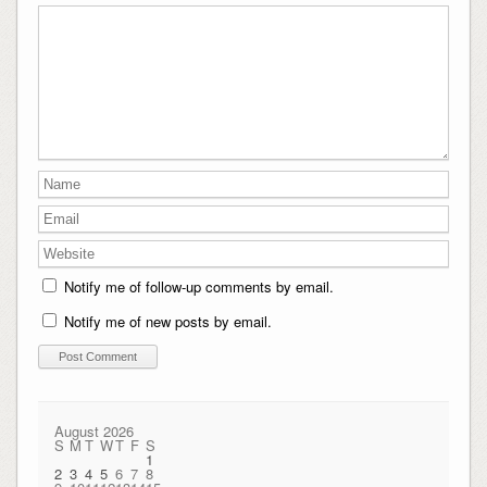
Notify me of follow-up comments by email.
Notify me of new posts by email.
August 2026
S
M
T
W
T
F
S
1
2
3
4
5
6
7
8