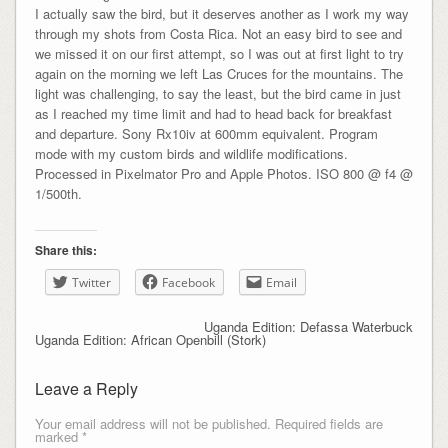
I actually saw the bird, but it deserves another as I work my way
through my shots from Costa Rica. Not an easy bird to see and
we missed it on our first attempt, so I was out at first light to try
again on the morning we left Las Cruces for the mountains. The
light was challenging, to say the least, but the bird came in just
as I reached my time limit and had to head back for breakfast
and departure. Sony Rx10iv at 600mm equivalent. Program
mode with my custom birds and wildlife modifications.
Processed in Pixelmator Pro and Apple Photos. ISO 800 @ f4 @
1/500th.
Share this:
Twitter
Facebook
Email
Uganda Edition: Defassa Waterbuck
Uganda Edition: African Openbill (Stork)
Leave a Reply
Your email address will not be published.
Required fields are
marked
*