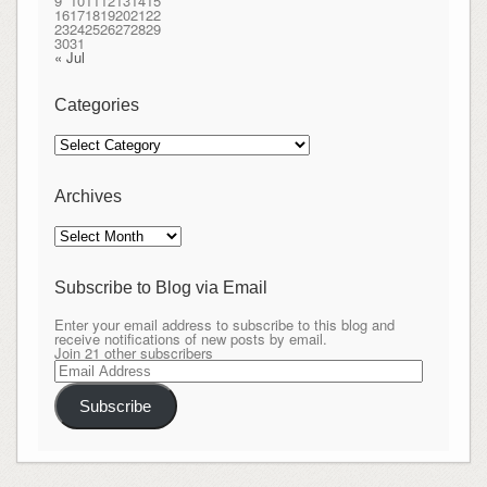
9
10
11
12
13
14
15
16
17
18
19
20
21
22
23
24
25
26
27
28
29
30
31
« Jul
Categories
Categories
Archives
Archives
Subscribe to Blog via Email
Enter your email address to subscribe to this blog and
receive notifications of new posts by email.
Join 21 other subscribers
Email
Address
Subscribe