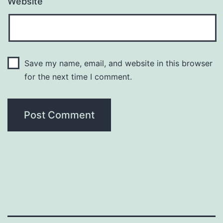
Website
Save my name, email, and website in this browser
for the next time I comment.