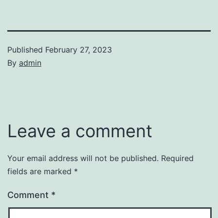
Published
February 27, 2023
By
admin
Leave a comment
Your email address will not be published.
Required
fields are marked
*
Comment
*