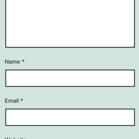
Name
*
Email
*