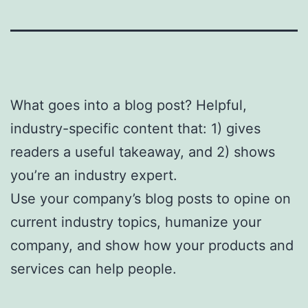
What goes into a blog post? Helpful,
industry-specific content that: 1) gives
readers a useful takeaway, and 2) shows
you’re an industry expert.
Use your company’s blog posts to opine on
current industry topics, humanize your
company, and show how your products and
services can help people.